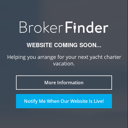
WEBSITE COMING SOON...
Helping you arrange for your next yacht charter
vacation.
More Information
Notify Me When Our Website Is Live!