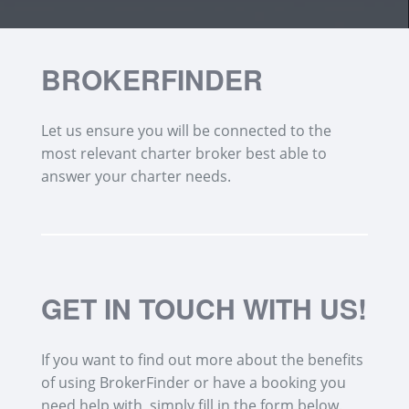
BROKERFINDER
Let us ensure you will be connected to the
most relevant charter broker best able to
answer your charter needs.
GET IN TOUCH WITH US!
If you want to find out more about the benefits
of using BrokerFinder or have a booking you
need help with, simply fill in the form below.