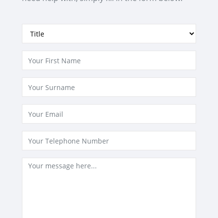
GET NOTIFIED